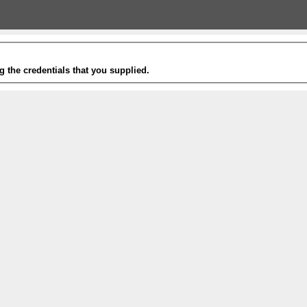
g the credentials that you supplied.