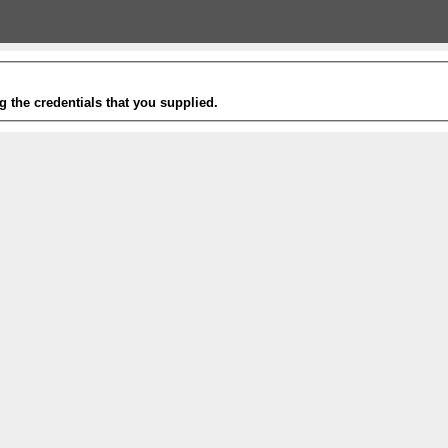
g the credentials that you supplied.